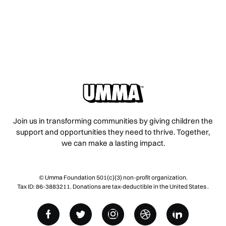
Join us in transforming communities by giving children the
support and opportunities they need to thrive. Together,
we can make a lasting impact.
© Umma Foundation 501(c)(3) non-profit organization.
Tax ID: 86-3883211. Donations are tax-deductible in the United States .