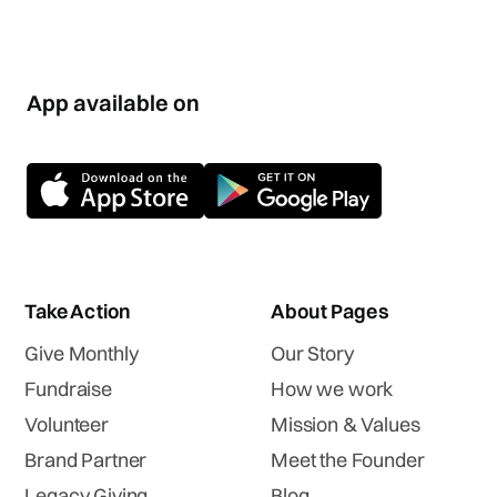
App available on
Take Action
About Pages
Give Monthly
Our Story
Fundraise
How we work
Volunteer
Mission & Values
Brand Partner
Meet the Founder
Legacy Giving
Blog