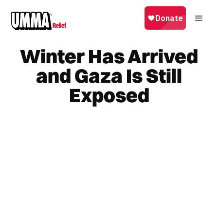
Winter Has Arrived
and Gaza Is Still
Exposed