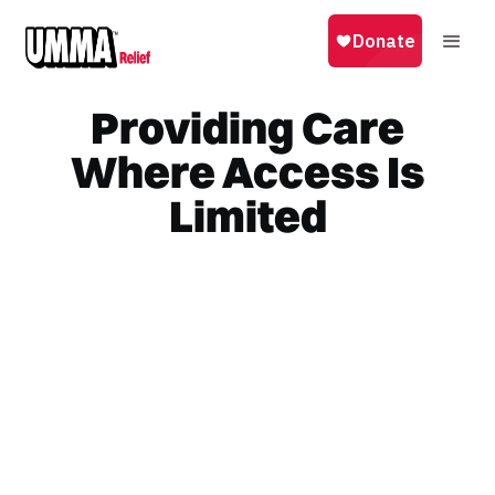
Providing Care
Where Access Is
Limited