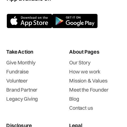
Take Action
About Pages
Give Monthly
Our Story
Fundraise
How we work
Volunteer
Mission & Values
Brand Partner
Meet the Founder
Legacy Giving
Blog
Contact us
Disclosure
Legal