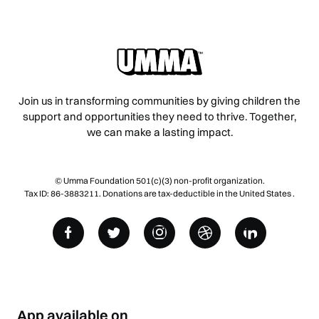
Join us in transforming communities by giving children the
support and opportunities they need to thrive. Together,
we can make a lasting impact.
© Umma Foundation 501(c)(3) non-profit organization.
Tax ID: 86-3883211. Donations are tax-deductible in the United States .
App available on