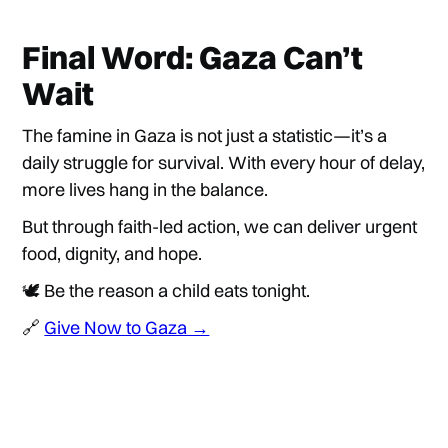
Final Word: Gaza Can’t
Wait
The famine in Gaza is not just a statistic—it’s a
daily struggle for survival. With every hour of delay,
more lives hang in the balance.
But through faith-led action, we can deliver urgent
food, dignity, and hope.
🕊️ Be the reason a child eats tonight.
🔗
Give Now to Gaza →