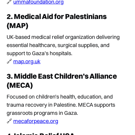
🔗
ummafoundation.org
2.
Medical Aid for Palestinians
(MAP)
UK-based medical relief organization delivering
essential healthcare, surgical supplies, and
support to Gaza’s hospitals.
🔗
map.org.uk
3.
Middle East Children’s Alliance
(MECA)
Focused on children’s health, education, and
trauma recovery in Palestine. MECA supports
grassroots programs in Gaza.
🔗
mecaforpeace.org