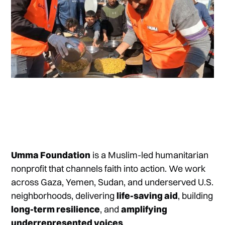
Umma Foundation
is a Muslim-led humanitarian
nonprofit that channels faith into action. We work
across Gaza, Yemen, Sudan, and underserved U.S.
neighborhoods, delivering
life-saving aid
, building
long-term resilience
, and
amplifying
underrepresented voices
.