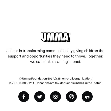
Join us in transforming communities by giving children the
support and opportunities they need to thrive. Together,
we can make a lasting impact.
© Umma Foundation 501(c)(3) non-profit organization.
Tax ID: 86-3883211. Donations are tax-deductible in the United States .