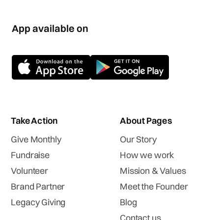
App available on
Take Action
About Pages
Give Monthly
Our Story
Fundraise
How we work
Volunteer
Mission & Values
Brand Partner
Meet the Founder
Legacy Giving
Blog
Contact us