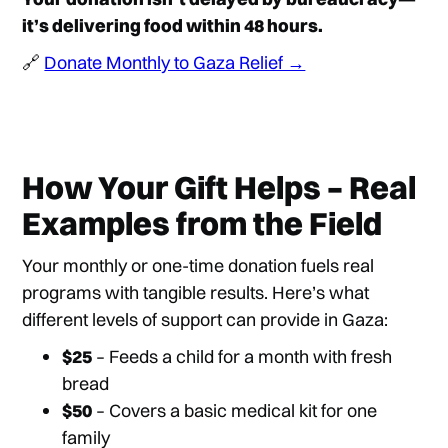
it’s delivering food within 48 hours.
🔗
Donate Monthly to Gaza Relief →
How Your Gift Helps – Real
Examples from the Field
Your monthly or one-time donation fuels real
programs with tangible results. Here’s what
different levels of support can provide in Gaza:
$25
– Feeds a child for a month with fresh
bread
$50
– Covers a basic medical kit for one
family