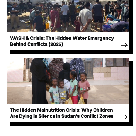
WASH & Crisis: The Hidden Water Emergency
Behind Conflicts (2025)
The Hidden Malnutrition Crisis: Why Children
Are Dying in Silence in Sudan’s Conflict Zones