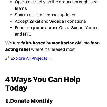
Operate directly on the ground through local
teams
Share real-time impact updates
Accept Zakat and Sadaqah donations
Fund programs across Gaza, Sudan, Yemen,
and NYC
We turn
faith-based humanitarian aid
into
fast-
acting relief
where it’s needed most.
🔗
Explore All Projects →
4 Ways You Can Help
Today
1.Donate Monthly