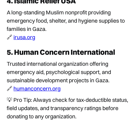
4.
Islamic Relief USA
A long-standing Muslim nonprofit providing
emergency food, shelter, and hygiene supplies to
families in Gaza.
🔗
irusa.org
5.
Human Concern International
Trusted international organization offering
emergency aid, psychological support, and
sustainable development projects in Gaza.
🔗
humanconcern.org
💡 Pro Tip: Always check for tax-deductible status,
field updates, and transparency ratings before
donating to any organization.