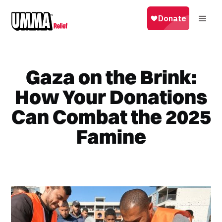
Gaza on the Brink:
How Your Donations
Can Combat the 2025
Famine