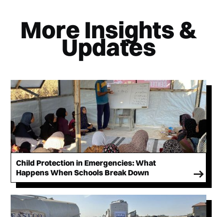
More Insights &
Updates
Child Protection in Emergencies: What
Happens When Schools Break Down