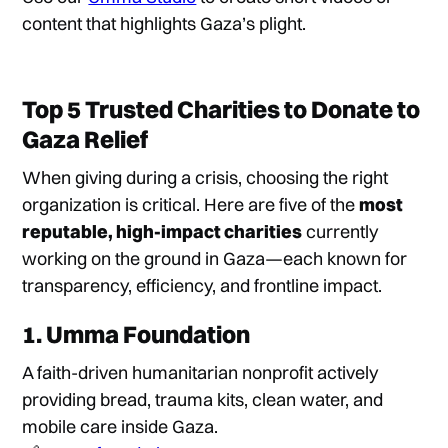
content that highlights Gaza’s plight.
Top 5 Trusted Charities to Donate to
Gaza Relief
When giving during a crisis, choosing the right
organization is critical. Here are five of the
most
reputable, high-impact charities
currently
working on the ground in Gaza—each known for
transparency, efficiency, and frontline impact.
1.
Umma Foundation
A faith-driven humanitarian nonprofit actively
providing bread, trauma kits, clean water, and
mobile care inside Gaza.