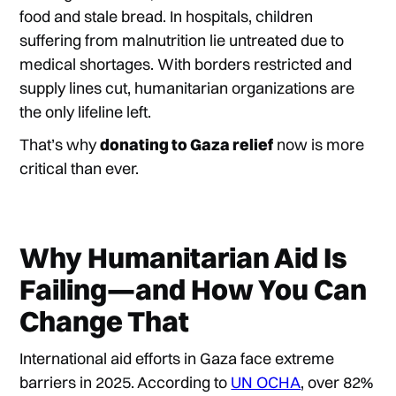
food and stale bread. In hospitals, children
suffering from malnutrition lie untreated due to
medical shortages. With borders restricted and
supply lines cut, humanitarian organizations are
the only lifeline left.
That’s why
donating to Gaza relief
now is more
critical than ever.
Why Humanitarian Aid Is
Failing—and How You Can
Change That
International aid efforts in Gaza face extreme
barriers in 2025. According to
UN OCHA
, over 82%