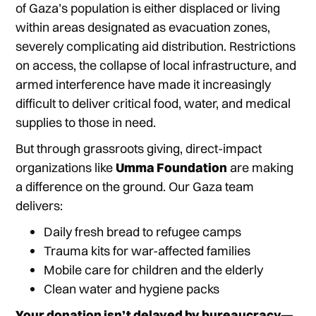
of Gaza’s population is either displaced or living
within areas designated as evacuation zones,
severely complicating aid distribution. Restrictions
on access, the collapse of local infrastructure, and
armed interference have made it increasingly
difficult to deliver critical food, water, and medical
supplies to those in need.
But through grassroots giving, direct-impact
organizations like
Umma Foundation
are making
a difference on the ground. Our Gaza team
delivers:
Daily fresh bread to refugee camps
Trauma kits for war-affected families
Mobile care for children and the elderly
Clean water and hygiene packs
Your donation isn’t delayed by bureaucracy—