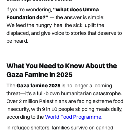
If you're wondering,
“what does Umma
Foundation do?”
— the answer is simple:
We feed the hungry, heal the sick, uplift the
displaced, and give voice to stories that deserve to
be heard.
What You Need to Know About the
Gaza Famine in 2025
The
Gaza famine 2025
is no longer a looming
threat—it’s a full-blown humanitarian catastrophe.
Over 2 million Palestinians are facing extreme food
insecurity, with 9 in 10 people skipping meals daily,
according to the
World Food Programme
.
In refugee shelters, families survive on canned