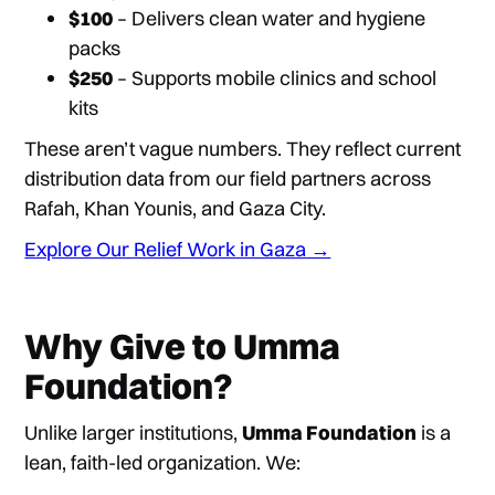
$100
– Delivers clean water and hygiene
packs
$250
– Supports mobile clinics and school
kits
These aren’t vague numbers. They reflect current
distribution data from our field partners across
Rafah, Khan Younis, and Gaza City.
Explore Our Relief Work in Gaza →
Why Give to Umma
Foundation?
Unlike larger institutions,
Umma Foundation
is a
lean, faith-led organization. We: