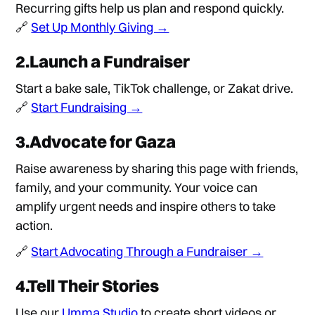
Recurring gifts help us plan and respond quickly.
🔗
Set Up Monthly Giving →
2.Launch a Fundraiser
Start a bake sale, TikTok challenge, or Zakat drive.
🔗
Start Fundraising →
3.Advocate for Gaza
Raise awareness by sharing this page with friends,
family, and your community. Your voice can
amplify urgent needs and inspire others to take
action.
🔗
Start Advocating Through a Fundraiser →
4.Tell Their Stories
Use our
Umma Studio
to create short videos or