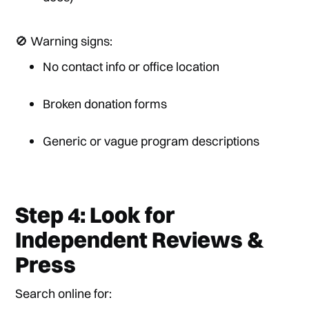
🚫 Warning signs:
No contact info or office location
Broken donation forms
Generic or vague program descriptions
Step 4: Look for
Independent Reviews &
Press
Search online for: