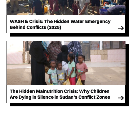
WASH & Crisis: The Hidden Water Emergency
Behind Conflicts (2025)
The Hidden Malnutrition Crisis: Why Children
Are Dying in Silence in Sudan’s Conflict Zones