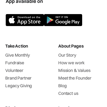
App available on
Take Action
About Pages
Give Monthly
Our Story
Fundraise
How we work
Volunteer
Mission & Values
Brand Partner
Meet the Founder
Legacy Giving
Blog
Contact us