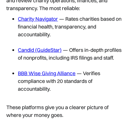
and review charity operations, finances, and
transparency. The most reliable:
Charity Navigator
— Rates charities based on
financial health, transparency, and
accountability.
Candid (GuideStar)
— Offers in-depth profiles
of nonprofits, including IRS filings and staff.
BBB Wise Giving Alliance
— Verifies
compliance with 20 standards of
accountability.
These platforms give you a clearer picture of
where your money goes.