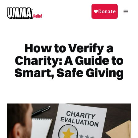
How to Verify a
Charity: A Guide to
Smart, Safe Giving