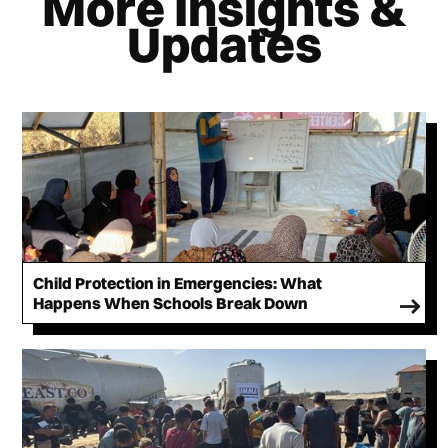
More Insights &
Updates
Child Protection in Emergencies: What
Happens When Schools Break Down