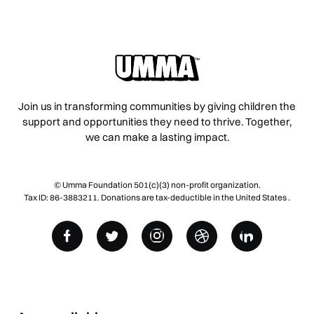
Join us in transforming communities by giving children the
support and opportunities they need to thrive. Together,
we can make a lasting impact.
© Umma Foundation 501(c)(3) non-profit organization.
Tax ID: 86-3883211. Donations are tax-deductible in the United States .