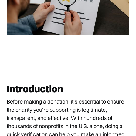
Introduction
Before making a donation, it's essential to ensure
the charity you're supporting is legitimate,
transparent, and effective. With hundreds of
thousands of nonprofits in the U.S. alone, doing a
quick verification can help you make an informed