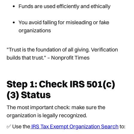
Funds are used efficiently and ethically
You avoid falling for misleading or fake
organizations
"Trust is the foundation of all giving. Verification
builds that trust." – Nonprofit Times
Step 1: Check IRS 501(c)
(3) Status
The most important check: make sure the
organization is legally recognized.
✅ Use the
IRS Tax Exempt Organization Search
to: