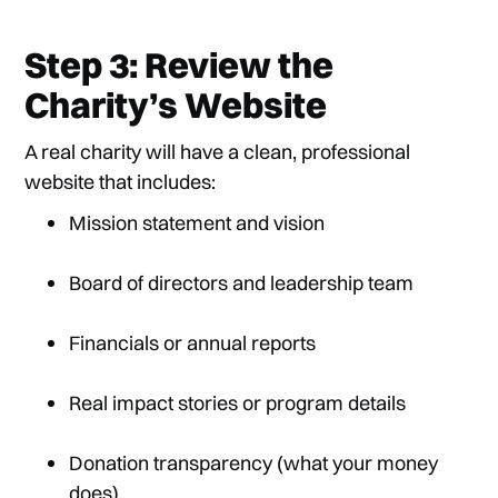
Step 3: Review the
Charity’s Website
A real charity will have a clean, professional
website that includes:
Mission statement and vision
Board of directors and leadership team
Financials or annual reports
Real impact stories or program details
Donation transparency (what your money
does)