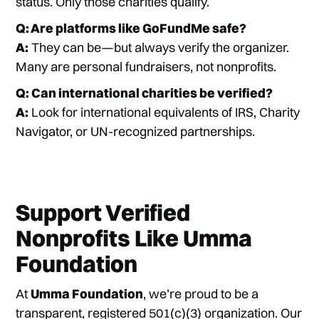
status. Only those charities qualify.
Q: Are platforms like GoFundMe safe?
A:
They can be—but always verify the organizer.
Many are personal fundraisers, not nonprofits.
Q: Can international charities be verified?
A:
Look for international equivalents of IRS, Charity
Navigator, or UN-recognized partnerships.
Support Verified
Nonprofits Like Umma
Foundation
At
Umma Foundation
, we’re proud to be a
transparent, registered 501(c)(3) organization. Our