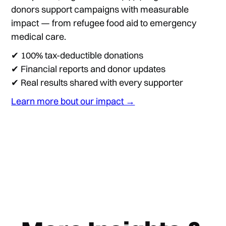
donors support campaigns with measurable
impact — from refugee food aid to emergency
medical care.
✔ 100% tax-deductible donations
✔ Financial reports and donor updates
✔ Real results shared with every supporter
Learn more bout our impact →