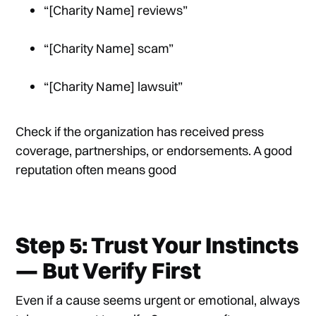
“[Charity Name] reviews”
“[Charity Name] scam”
“[Charity Name] lawsuit”
Check if the organization has received press
coverage, partnerships, or endorsements. A good
reputation often means good
Step 5: Trust Your Instincts
— But Verify First
Even if a cause seems urgent or emotional, always