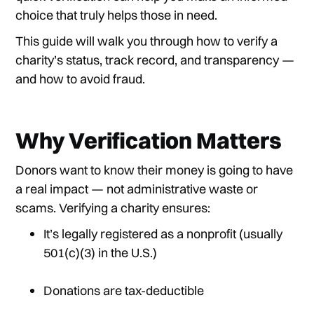
choice that truly helps those in need.
This guide will walk you through how to verify a
charity’s status, track record, and transparency —
and how to avoid fraud.
Why Verification Matters
Donors want to know their money is going to have
a real impact — not administrative waste or
scams. Verifying a charity ensures:
It’s legally registered as a nonprofit (usually
501(c)(3) in the U.S.)
Donations are tax-deductible