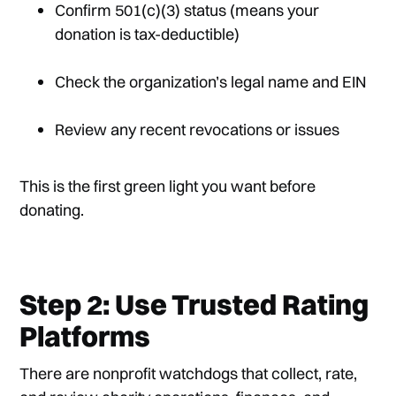
Confirm 501(c)(3) status (means your
donation is tax-deductible)
Check the organization’s legal name and EIN
Review any recent revocations or issues
This is the first green light you want before
donating.
Step 2: Use Trusted Rating
Platforms
There are nonprofit watchdogs that collect, rate,