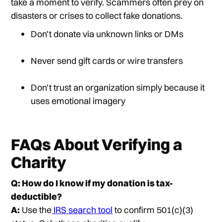
take a moment to verify. Scammers often prey on
disasters or crises to collect fake donations.
Don’t donate via unknown links or DMs
Never send gift cards or wire transfers
Don’t trust an organization simply because it
uses emotional imagery
FAQs About Verifying a
Charity
Q: How do I know if my donation is tax-
deductible?
A:
Use the
IRS search tool
to confirm 501(c)(3)