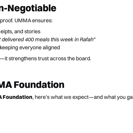
n-Negotiable
 proof. UMMA ensures:
ceipts, and stories
t delivered 400 meals this week in Rafah”
 keeping everyone aligned
—it strengthens trust across the board.
MA Foundation
A Foundation
, here’s what we expect—and what you ga