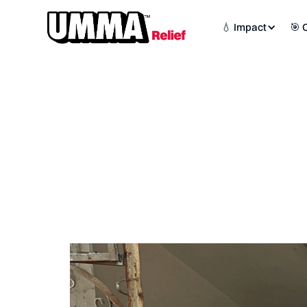
💧 Impact
🎯 