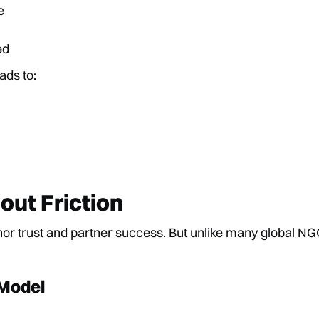
e
ed
ads to:
ut Friction
r trust and partner success. But unlike many global NGO
 Model