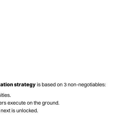
ration strategy
is based on 3 non-negotiables:
ties.
ners execute on the ground.
 next is unlocked.