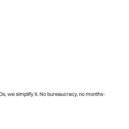
s, we simplify it. No bureaucracy, no months-