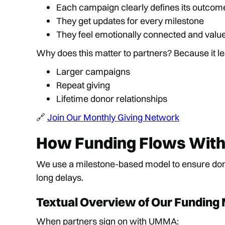
Each campaign clearly defines its outcom
They get updates for every milestone
They feel emotionally connected and valu
Why does this matter to partners? Because it le
Larger campaigns
Repeat giving
Lifetime donor relationships
🔗
Join Our Monthly Giving Network
How Funding Flows Witho
We use a milestone-based model to ensure dono
long delays.
Textual Overview of Our Funding
When partners sign on with UMMA: