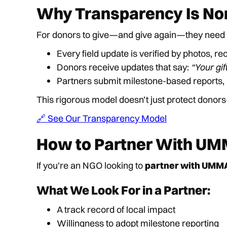
Why Transparency Is No
For donors to give—and give again—they need
Every field update is verified by photos, re
Donors receive updates that say:
“Your gif
Partners submit milestone-based reports,
This rigorous model doesn’t just protect donors
🔗 See Our Transparency Model
How to Partner With UM
If you're an NGO looking to
partner with UMM
What We Look For in a Partner:
A track record of local impact
Willingness to adopt milestone reporting