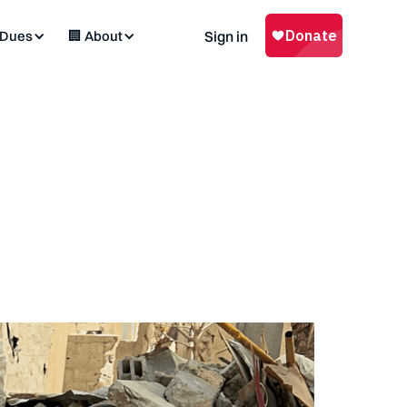
 Dues
🏢 About
Sign in