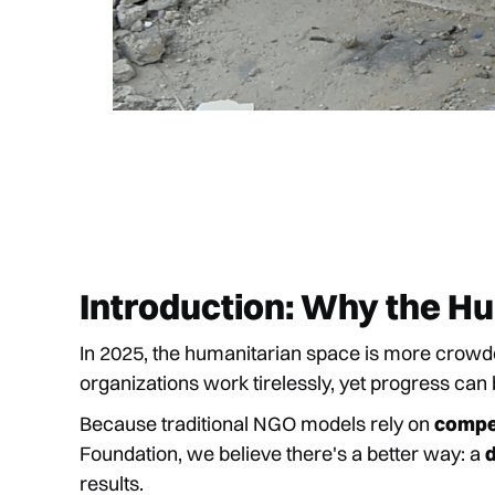
Introduction: Why the H
In 2025, the humanitarian space is more crow
organizations work tirelessly, yet progress can
Because traditional NGO models rely on
compet
Foundation, we believe there's a better way: a
results.