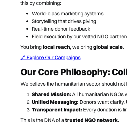
this by combining:
World-class marketing systems
Storytelling that drives giving
Real-time donor feedback
Field execution by our vetted NGO partner
You bring
local reach
, we bring
global scale
.
🔗 Explore Our Campaigns
Our Core Philosophy: Col
We believe the humanitarian sector should no
Shared Mission:
All humanitarian NGOs 
Unified Messaging:
Donors want clarit
Transparent Impact:
Every donation is li
This is the DNA of a
trusted NGO network
.