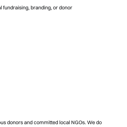
l fundraising, branding, or donor
us donors and committed local NGOs. We do