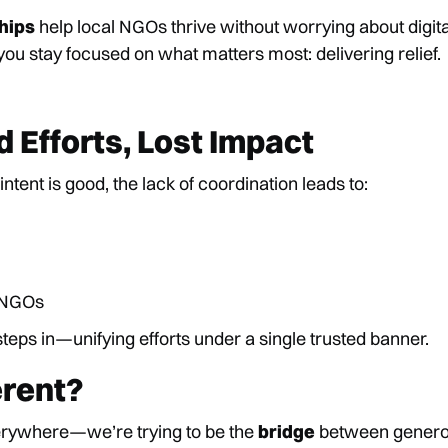
hips
help local NGOs thrive without worrying about digita
u stay focused on what matters most: delivering relief.
 Efforts, Lost Impact
ntent is good, the lack of coordination leads to:
d NGOs
teps in—unifying efforts under a single trusted banner.
rent?
erywhere—we’re trying to be the
bridge
between genero