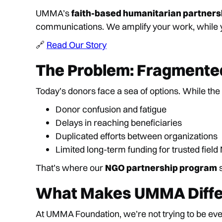
UMMA’s
faith-based humanitarian partners
communications. We amplify your work, while yo
🔗
Read Our Story
The Problem: Fragmented
Today’s donors face a sea of options. While the i
Donor confusion and fatigue
Delays in reaching beneficiaries
Duplicated efforts between organizations
Limited long-term funding for trusted fiel
That’s where our
NGO partnership program
s
What Makes UMMA Diffe
At UMMA Foundation, we’re not trying to be ev