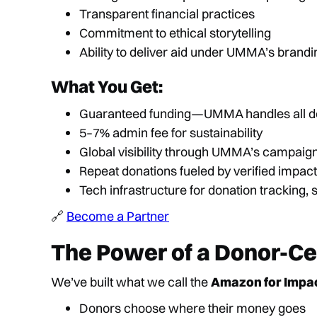
Transparent financial practices
Commitment to ethical storytelling
Ability to deliver aid under UMMA’s brandi
What You Get:
Guaranteed funding—UMMA handles all do
5–7% admin fee for sustainability
Global visibility through UMMA’s campaig
Repeat donations fueled by verified impact
Tech infrastructure for donation tracking,
🔗
Become a Partner
The Power of a Donor-C
We’ve built what we call the
Amazon for Impa
Donors choose where their money goes