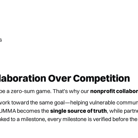
s
laboration Over Competition
t be a zero-sum game. That’s why our
nonprofit collabo
work toward the same goal—helping vulnerable communi
y. UMMA becomes the
single source of truth
, while part
nked to a milestone, every milestone is verified before the