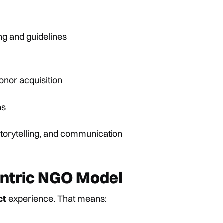
ng and guidelines
nor acquisition
ns
 storytelling, and communication
entric NGO Model
ct
experience. That means: