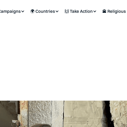
Campaigns
🌍 Countries
🙌 Take Action
🕋 Religious