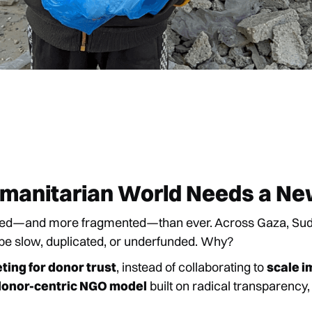
umanitarian World Needs a N
ded—and more fragmented—than ever. Across Gaza, Sudan
 be slow, duplicated, or underfunded. Why?
ing for donor trust
, instead of collaborating to
scale i
donor-centric NGO model
built on radical transparency