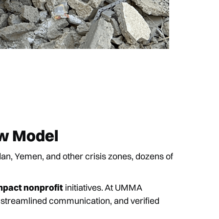
ew Model
, Yemen, and other crisis zones, dozens of
mpact nonprofit
initiatives. At UMMA
, streamlined communication, and verified